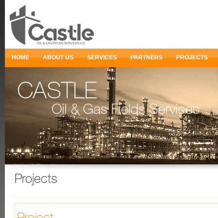
HOME
ABOUT US
SERVICES
PARTNERS
PROJECTS
Projects