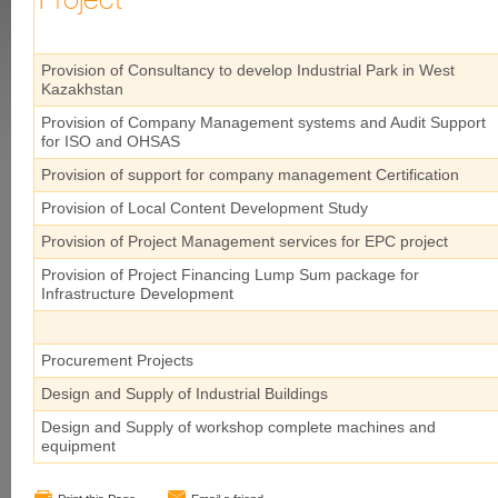
Project
Provision of Consultancy to develop Industrial Park in West
Kazakhstan
Provision of Company Management systems and Audit Support
for ISO and OHSAS
Provision of support for company management Certification
Provision of Local Content Development Study
Provision of Project Management services for EPC project
Provision of Project Financing Lump Sum package for
Infrastructure Development
Procurement Projects
Design and Supply of Industrial Buildings
Design and Supply of workshop complete machines and
equipment