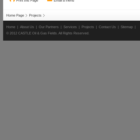
Print this Page
Email a friend
Home Page
Projects
Home
|
About Us
|
Our Partners
|
Services
|
Projects
|
Contact Us
|
Sitemap
|
© 2012 CASTLE Oil & Gas Fields. All Rights Reserved.