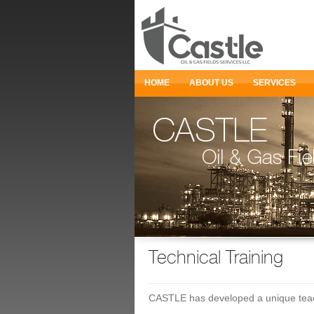
HOME
ABOUT US
SERVICES
Technical Training
CASTLE has developed a unique teachi