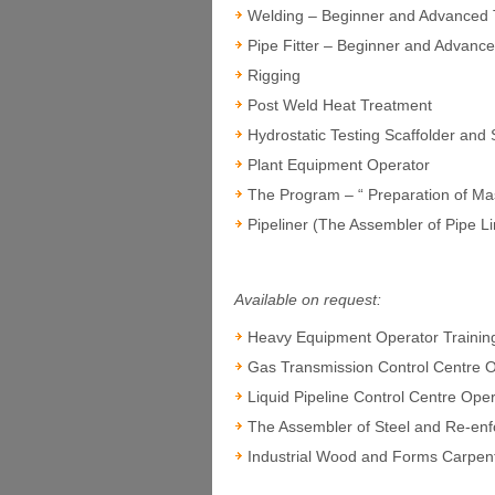
Welding – Beginner and Advanced 
Pipe Fitter – Beginner and Advance
Rigging
Post Weld Heat Treatment
Hydrostatic Testing Scaffolder and
Plant Equipment Operator
The Program – “ Preparation of M
Pipeliner (The Assembler of Pipe L
Available on request:
Heavy Equipment Operator Trainin
Gas Transmission Control Centre 
Liquid Pipeline Control Centre Ope
The Assembler of Steel and Re-enf
Industrial Wood and Forms Carpen