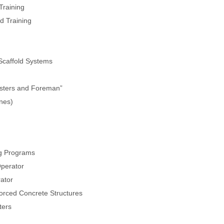
Training
d Training
 Scaffold Systems
asters and Foreman”
ines)
g Programs
Operator
rator
orced Concrete Structures
ters