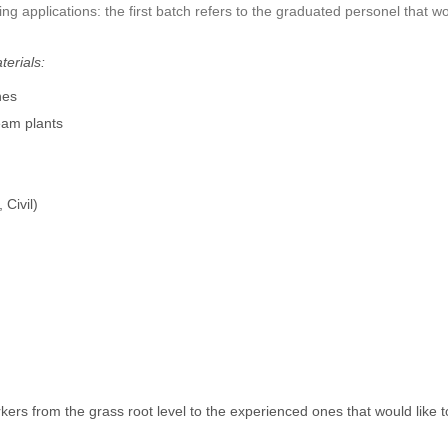
ing applications: the first batch refers to the graduated personel that wo
terials:
nes
eam plants
 Civil)
ers from the grass root level to the experienced ones that would like to