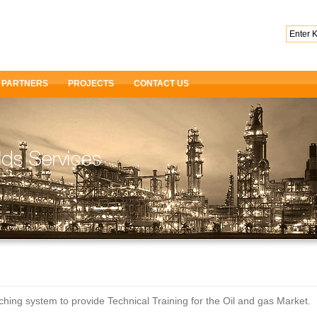
PARTNERS
PROJECTS
CONTACT US
ng system to provide Technical Training for the Oil and gas Market.