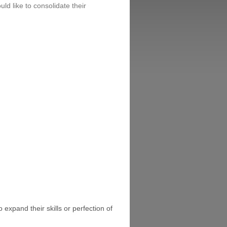
uld like to consolidate their
 expand their skills or perfection of