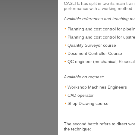
CASLTE has split in two its main train
performance with a working method.
Available references and teaching ma
Planning and cost control for pipeli
Planning and cost control for upstr
Quantity Surveyor course
Document Controller Course
QC engineer (mechanical, Elecrical,
Available on request:
Workshop Machines Engineers
CAD operator
Shop Drawing course
The second batch refers to direct work
the technique: