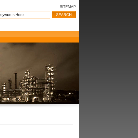
SITEMAP